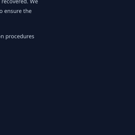
y recovered. We
to ensure the
ion procedures