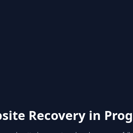
site Recovery in Prog