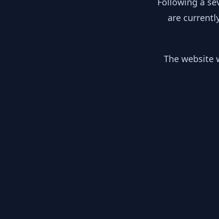
Following a se
are currentl
The website w