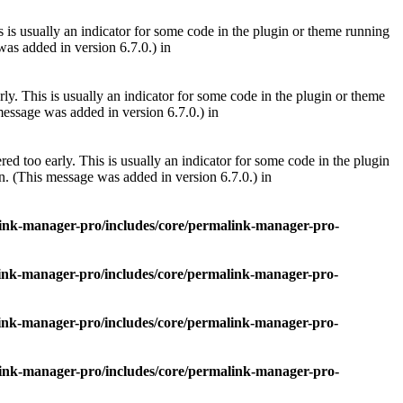
 is usually an indicator for some code in the plugin or theme running
as added in version 6.7.0.) in
ly. This is usually an indicator for some code in the plugin or theme
essage was added in version 6.7.0.) in
ed too early. This is usually an indicator for some code in the plugin
. (This message was added in version 6.7.0.) in
nk-manager-pro/includes/core/permalink-manager-pro-
nk-manager-pro/includes/core/permalink-manager-pro-
nk-manager-pro/includes/core/permalink-manager-pro-
nk-manager-pro/includes/core/permalink-manager-pro-