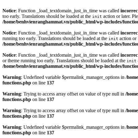
Notice
: Function _load_textdomain_just_in_time was called
incorrec
too early. Translations should be loaded at the
action or later. Pl
init
/home/benhvienranghammat.vn/public_html/wp-includes/functio
Notice
: Function _load_textdomain_just_in_time was called
incorrec
running too early. Translations should be loaded at the
action or 
init
/home/benhvienranghammat.vn/public_html/wp-includes/functio
Notice
: Function _load_textdomain_just_in_time was called
incorrec
or theme running too early. Translations should be loaded at the
init
/home/benhvienranghammat.vn/public_html/wp-includes/functio
Warning
: Undefined variable $permalink_manager_options in
/home
functions.php
on line
137
Warning
: Trying to access array offset on value of type null in
/home
functions.php
on line
137
Warning
: Trying to access array offset on value of type null in
/home
functions.php
on line
137
Warning
: Undefined variable $permalink_manager_options in
/home
functions.php
on line
137