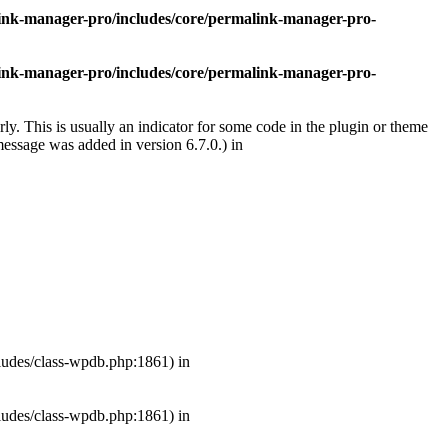
nk-manager-pro/includes/core/permalink-manager-pro-
nk-manager-pro/includes/core/permalink-manager-pro-
ly. This is usually an indicator for some code in the plugin or theme
essage was added in version 6.7.0.) in
ludes/class-wpdb.php:1861) in
ludes/class-wpdb.php:1861) in