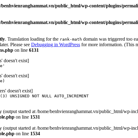
/benhvienranghammat.vn/public_html/wp-content/plugins/permali
/benhvienranghammat.vn/public_html/wp-content/plugins/permali
tly
. Translation loading for the
domain was triggered too ear
rank-math
later. Please see
Debugging in WordPress
for more information. (This m
ns.php
on line
6131
 doesn't exist]
e'
 doesn't exist]
e)
' doesn't exist]
(3) UNSIGNED NOT NULL AUTO_INCREMENT
 by (output started at /home/benhvienranghammat.vn/public_html/wp-inc
ble.php
on line
1531
 by (output started at /home/benhvienranghammat.vn/public_html/wp-inc
ble.php
on line
1534