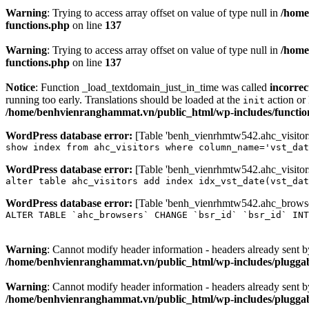
Warning
: Trying to access array offset on value of type null in
/home
functions.php
on line
137
Warning
: Trying to access array offset on value of type null in
/home
functions.php
on line
137
Notice
: Function _load_textdomain_just_in_time was called
incorrec
running too early. Translations should be loaded at the
action or 
init
/home/benhvienranghammat.vn/public_html/wp-includes/functio
WordPress database error:
[Table 'benh_vienrhmtw542.ahc_visitors'
show index from ahc_visitors where column_name='vst_dat
WordPress database error:
[Table 'benh_vienrhmtw542.ahc_visitors'
alter table ahc_visitors add index idx_vst_date(vst_dat
WordPress database error:
[Table 'benh_vienrhmtw542.ahc_browsers
ALTER TABLE `ahc_browsers` CHANGE `bsr_id` `bsr_id` INT
Warning
: Cannot modify header information - headers already sent
/home/benhvienranghammat.vn/public_html/wp-includes/plugga
Warning
: Cannot modify header information - headers already sent
/home/benhvienranghammat.vn/public_html/wp-includes/plugga