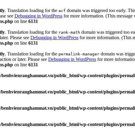
tly
. Translation loading for the
domain was triggered too early. This
acf
ease see
Debugging in WordPress
for more information. (This message w
ns.php
on line
6131
tly
. Translation loading for the
domain was triggered too ear
rank-math
later. Please see
Debugging in WordPress
for more information. (This m
ns.php
on line
6131
tly
. Translation loading for the
domain was trigger
permalink-manager
action or later. Please see
Debugging in WordPress
for more information
ns.php
on line
6131
/benhvienranghammat.vn/public_html/wp-content/plugins/permali
/benhvienranghammat.vn/public_html/wp-content/plugins/permali
/benhvienranghammat.vn/public_html/wp-content/plugins/permali
/benhvienranghammat.vn/public_html/wp-content/plugins/permali