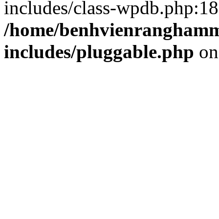
includes/class-wpdb.php:18
/home/benhvienranghamm
includes/pluggable.php
on