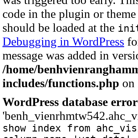
code in the plugin or theme 
should be loaded at the
ini
Debugging in WordPress
fo
message was added in versio
/home/benhvienranghamm
includes/functions.php
on 
WordPress database error
'benh_vienrhmtw542.ahc_visi
show index from ahc_vis