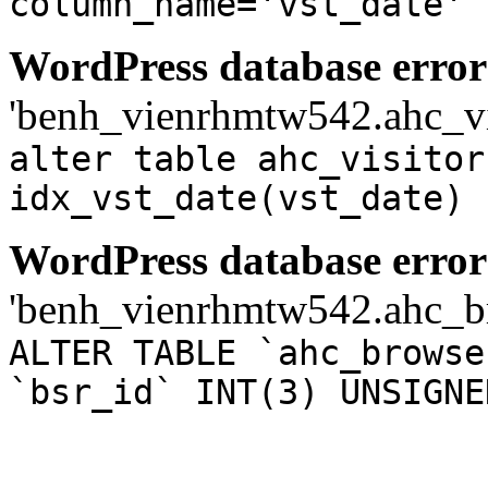
column_name='vst_date'
WordPress database error
'benh_vienrhmtw542.ahc_visi
alter table ahc_visitor
idx_vst_date(vst_date)
WordPress database error
'benh_vienrhmtw542.ahc_bro
ALTER TABLE `ahc_browse
`bsr_id` INT(3) UNSIGNE