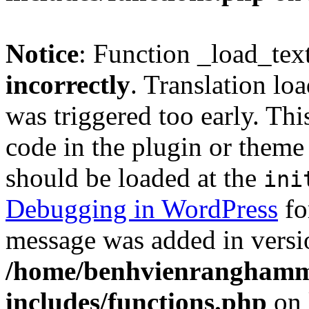
Notice
: Function _load_tex
incorrectly
. Translation lo
was triggered too early. Thi
code in the plugin or theme 
should be loaded at the
ini
Debugging in WordPress
fo
message was added in versio
/home/benhvienranghamm
includes/functions.php
on 