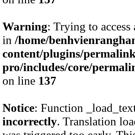
Warning
: Trying to access 
in
/home/benhvienrangha
content/plugins/permalin
pro/includes/core/permal
on line
137
Notice
: Function _load_tex
incorrectly
. Translation lo
was triggered too early. Thi