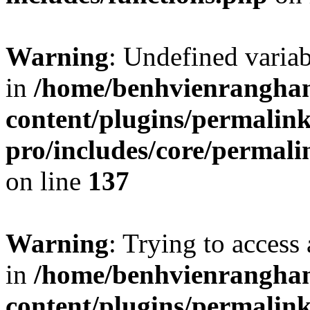
Warning
: Undefined varia
in
/home/benhvienrangha
content/plugins/permalin
pro/includes/core/permal
on line
137
Warning
: Trying to access 
in
/home/benhvienrangha
content/plugins/permalin