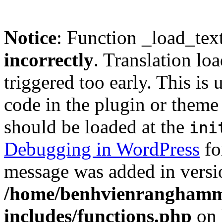
Notice
: Function _load_tex
incorrectly
. Translation lo
triggered too early. This is
code in the plugin or theme 
should be loaded at the
ini
Debugging in WordPress
fo
message was added in versio
/home/benhvienranghamm
includes/functions.php
on 