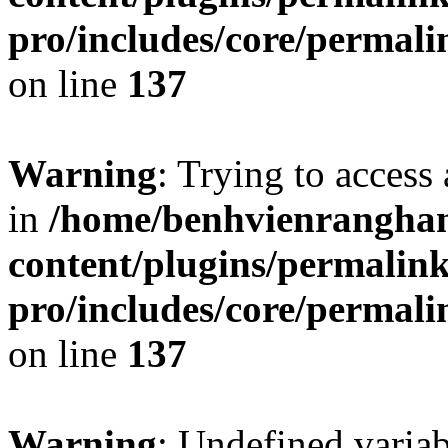
pro/includes/core/permal
on line
137
Warning
: Trying to access 
in
/home/benhvienrangha
content/plugins/permalin
pro/includes/core/permal
on line
137
Warning
: Undefined varia