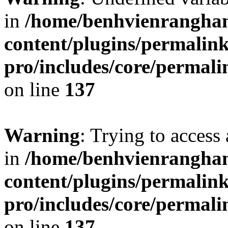
in
/home/benhvienrangha
content/plugins/permalin
pro/includes/core/permal
on line
137
Warning
: Trying to access 
in
/home/benhvienrangha
content/plugins/permalin
pro/includes/core/permal
on line
137