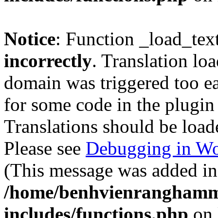
Notice
: Function _load_tex
incorrectly
. Translation lo
domain was triggered too ear
for some code in the plugin
Translations should be load
Please see
Debugging in Wo
(This message was added in 
/home/benhvienranghamm
includes/functions.php
on 