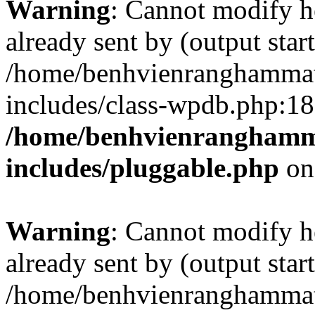
Warning
: Cannot modify h
already sent by (output start
/home/benhvienranghammat
includes/class-wpdb.php:18
/home/benhvienranghamm
includes/pluggable.php
on
Warning
: Cannot modify h
already sent by (output start
/home/benhvienranghammat